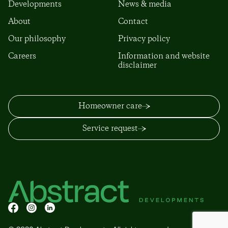
Developments
News & media
About
Contact
Our philosophy
Privacy policy
Careers
Information and website
disclaimer
Homeowner care
Service request