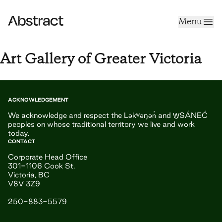
Skip to content
Menu
Abstract
Art Gallery of Greater Victoria
ACKNOWLEDGEMENT
We acknowledge and respect the Ləkʷəŋən̓ and W̱SÁNEĆ
peoples on whose traditional territory we live and work
today.
CONTACT
Corporate Head Office
301-1106 Cook St.
Victoria, BC
V8V 3Z9
250-883-5579