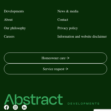
Developments
News & media
About
Contact
Our philosophy
Privacy policy
Careers
Information and website disclaimer
Homeowner care
Service request