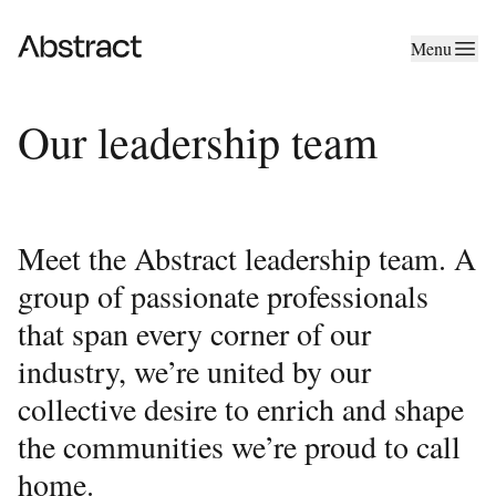
Skip to content
Menu
Abstract
Our leadership team
Meet the Abstract leadership team. A
group of passionate professionals
that span every corner of our
industry, we’re united by our
collective desire to enrich and shape
the communities we’re proud to call
home.