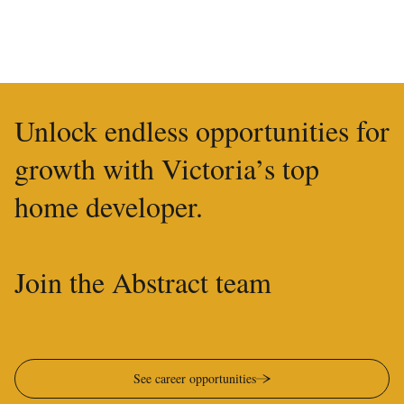
Unlock endless opportunities for
growth with Victoria’s top
home developer.
Join the Abstract team
See career opportunities