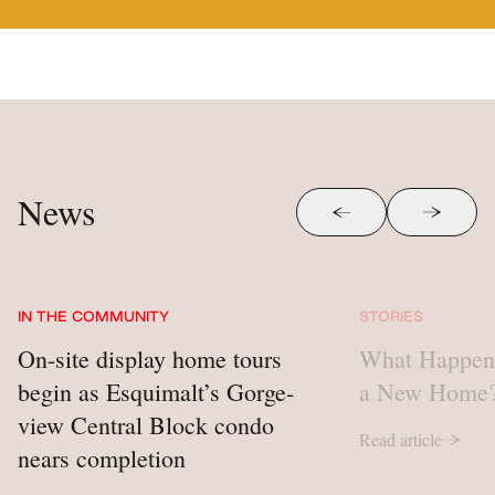
News
Skip to previous sli
Skip to 
IN THE COMMUNITY
STORIES
On-site display home tours
What Happen
begin as Esquimalt’s Gorge-
a New Home
view Central Block condo
Read article
nears completion