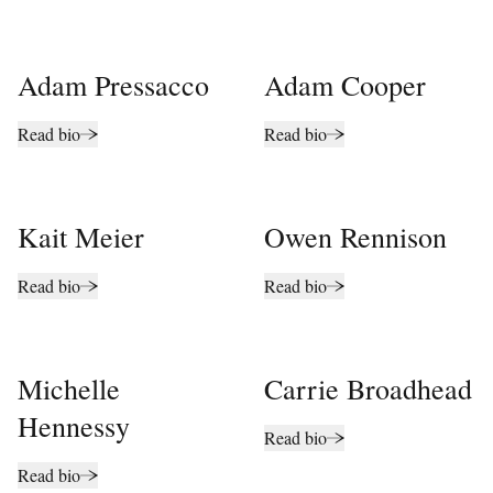
Adam Pressacco
Adam Cooper
Read bio
Read bio
Kait Meier
Owen Rennison
Read bio
Read bio
Michelle
Carrie Broadhead
Hennessy
Read bio
Read bio