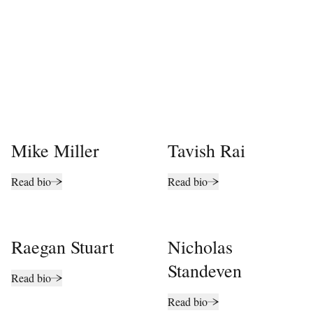
Mike Miller
Tavish Rai
Read bio
Read bio
Raegan Stuart
Nicholas
Standeven
Read bio
Read bio