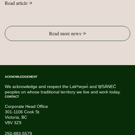
Read article
Read more news
ACKNOWLEDGEMENT
We acknowledge and respect the Ləkʷəŋən̓ and W̱SÁNEĆ
peoples on whose traditional territory we live and work today.
CONTACT
Corporate Head Office
301-1106 Cook St.
Victoria, BC
V8V 3Z9
250-883-5579