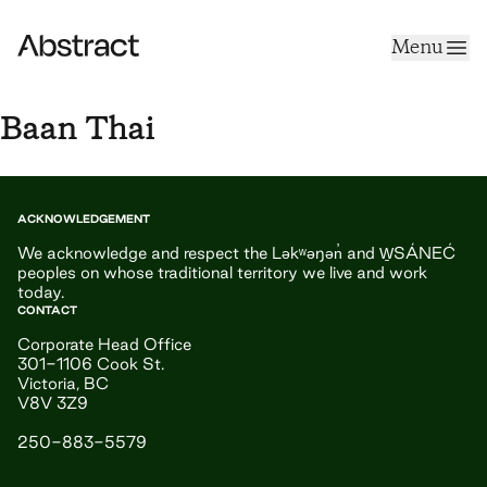
Skip to content
Menu
Abstract
Baan Thai
ACKNOWLEDGEMENT
We acknowledge and respect the Ləkʷəŋən̓ and W̱SÁNEĆ
peoples on whose traditional territory we live and work
today.
CONTACT
Corporate Head Office
301-1106 Cook St.
Victoria, BC
V8V 3Z9
250-883-5579