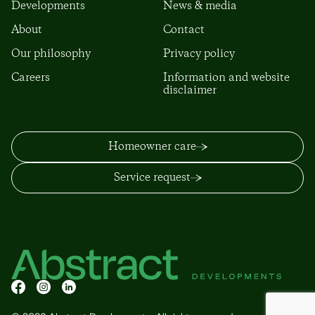
Developments
News & media
About
Contact
Our philosophy
Privacy policy
Careers
Information and website
disclaimer
Homeowner care
Service request