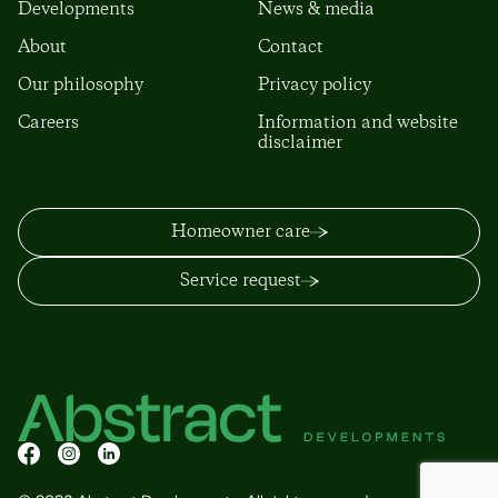
Developments
News & media
About
Contact
Our philosophy
Privacy policy
Careers
Information and website
disclaimer
Homeowner care
Service request