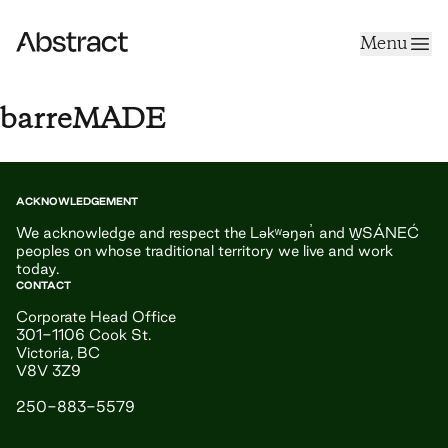
Skip to content
Menu
Abstract
barreMADE
ACKNOWLEDGEMENT
We acknowledge and respect the Ləkʷəŋən̓ and W̱SÁNEĆ
peoples on whose traditional territory we live and work
today.
CONTACT
Corporate Head Office
301-1106 Cook St.
Victoria, BC
V8V 3Z9
250-883-5579