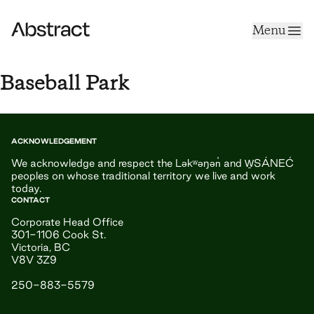
Skip to content
Menu
Abstract
Baseball Park
ACKNOWLEDGEMENT
We acknowledge and respect the Ləkʷəŋən̓ and W̱SÁNEĆ
peoples on whose traditional territory we live and work
today.
CONTACT
Corporate Head Office
301-1106 Cook St.
Victoria, BC
V8V 3Z9
250-883-5579