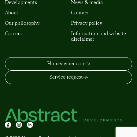
Developments
News & media
About
Contact
Our philosophy
Privacy policy
Careers
Information and website
disclaimer
Homeowner care
Service request