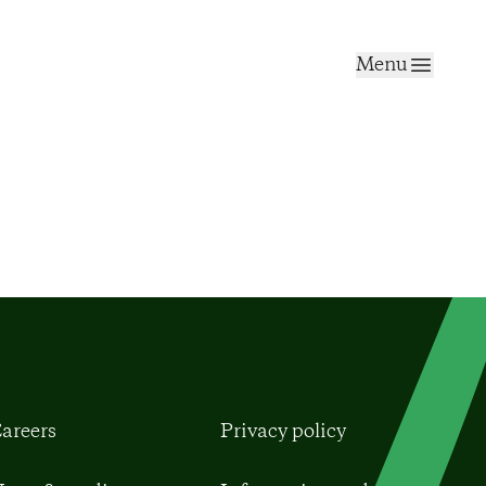
Menu
areers
Privacy policy