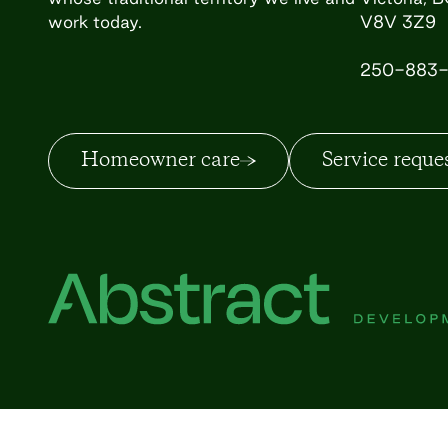
work today.
V8V 3Z9
250-883-
Homeowner care
Service reque