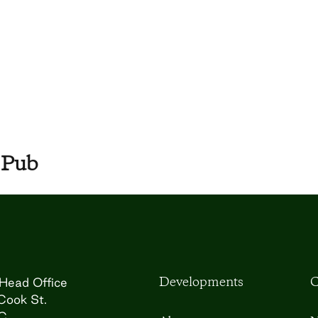
 Pub
Developments
C
Head Office
Cook St.
BC