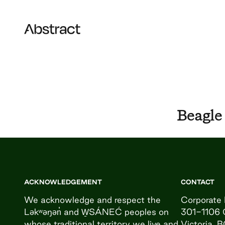
Skip to content
Abstract
Beagle
ACKNOWLEDGEMENT
CONTACT
We acknowledge and respect the
Corporate 
Ləkʷəŋən̓ and W̱SÁNEĆ peoples on
301-1106 
whose traditional territory we live and
Victoria, 