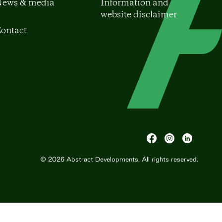
ews & media
Information and
website disclaimer
ontact
© 2026
Abstract Developments
. All rights reserved.