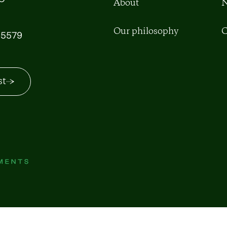
About
N
Our philosophy
C
5579
st