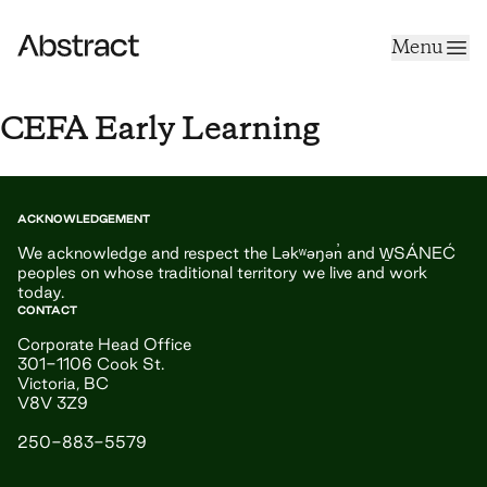
Skip to content
Menu
Abstract
CEFA Early Learning
ACKNOWLEDGEMENT
We acknowledge and respect the Ləkʷəŋən̓ and W̱SÁNEĆ
peoples on whose traditional territory we live and work
today.
CONTACT
Corporate Head Office
301-1106 Cook St.
Victoria, BC
V8V 3Z9
250-883-5579