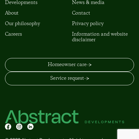
Developments
News & media
About
Contact
Our philosophy
Privacy policy
Careers
Information and website
disclaimer
Homeowner care
Service request