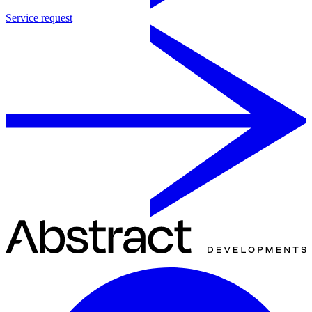
Service request