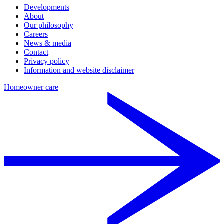
Developments
About
Our philosophy
Careers
News & media
Contact
Privacy policy
Information and website disclaimer
Homeowner care