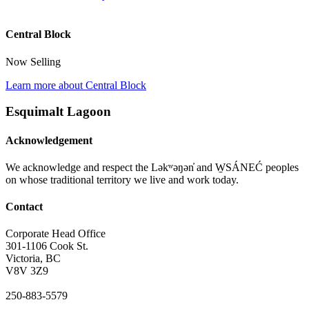
Central Block
Now Selling
Learn more about Central Block
Esquimalt Lagoon
Acknowledgement
We acknowledge and respect the Ləkʷəŋən̓ and W̱SÁNEĆ peoples
on whose traditional territory we live and work today.
Contact
Corporate Head Office
301-1106 Cook St.
Victoria, BC
V8V 3Z9
250-883-5579