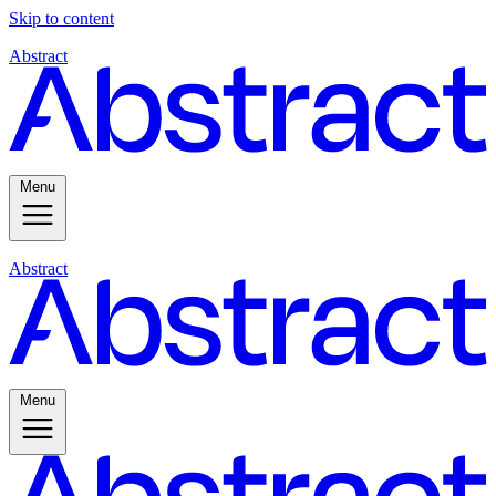
Skip to content
Abstract
Menu
Abstract
Menu