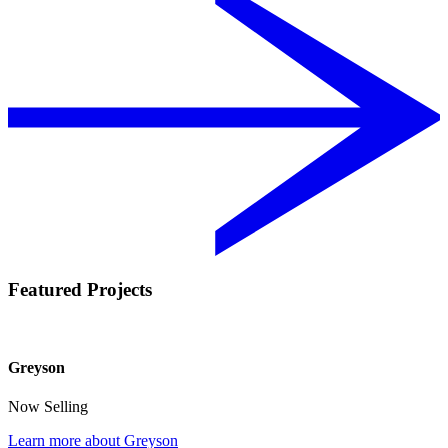
Featured Projects
Greyson
Now Selling
Learn more about Greyson