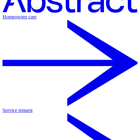
Homeowner care
Service request