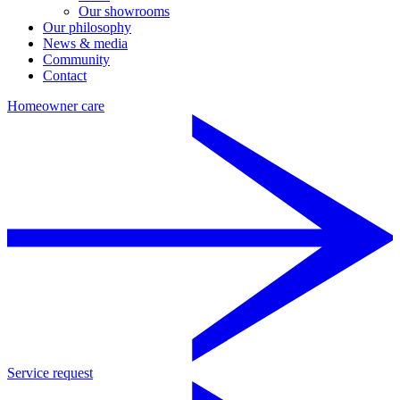
Our showrooms
Our philosophy
News & media
Community
Contact
Homeowner care
Service request