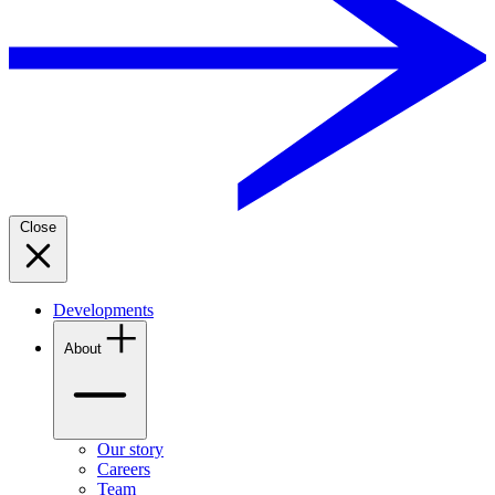
Close
Developments
About
Our story
Careers
Team