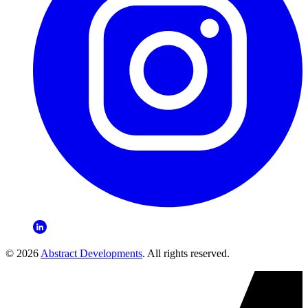
© 2026
Abstract Developments
. All rights reserved.