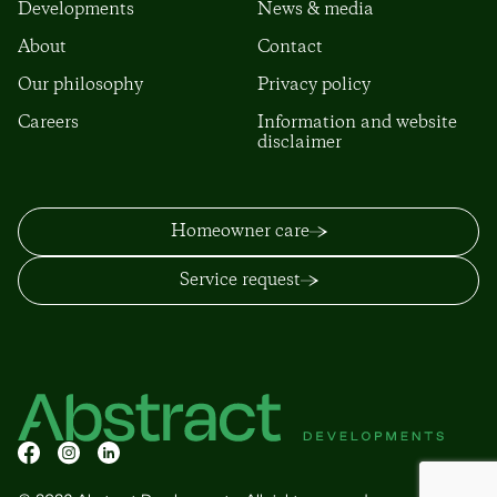
Developments
News & media
About
Contact
Our philosophy
Privacy policy
Careers
Information and website
disclaimer
Homeowner care
Service request