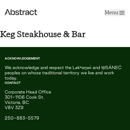
Skip to content
Menu
Abstract
Keg Steakhouse & Bar
ACKNOWLEDGEMENT
We acknowledge and respect the Ləkʷəŋən̓ and W̱SÁNEĆ
peoples on whose traditional territory we live and work
today.
CONTACT
Corporate Head Office
301-1106 Cook St.
Victoria, BC
V8V 3Z9
250-883-5579