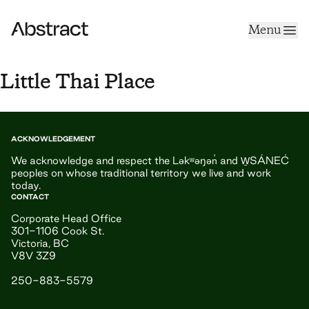
Skip to content
Menu
Abstract
Little Thai Place
ACKNOWLEDGEMENT
We acknowledge and respect the Ləkʷəŋən̓ and W̱SÁNEĆ
peoples on whose traditional territory we live and work
today.
CONTACT
Corporate Head Office
301-1106 Cook St.
Victoria, BC
V8V 3Z9
250-883-5579