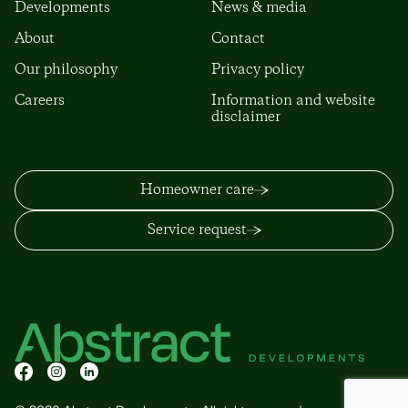
Developments
News & media
About
Contact
Our philosophy
Privacy policy
Careers
Information and website
disclaimer
Homeowner care
Service request