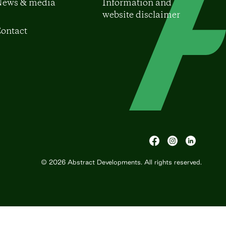
ews & media
Information and
website disclaimer
ontact
© 2026
Abstract Developments
. All rights reserved.