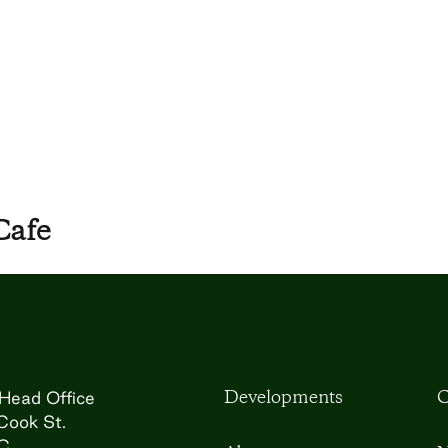
Cafe
Developments
C
Head Office
Cook St.
BC