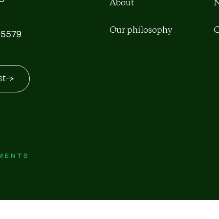
About
N
Our philosophy
C
5579
st