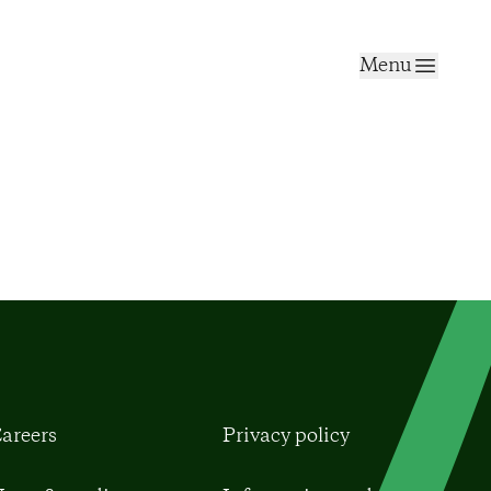
Menu
areers
Privacy policy