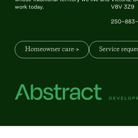
work today.
V8V 3Z9
250-883-
Homeowner care
Service reque