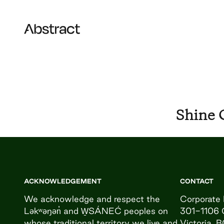
Skip to content
Abstract
Shine 
ACKNOWLEDGEMENT
CONTACT
We acknowledge and respect the
Corporate 
Ləkʷəŋən̓ and W̱SÁNEĆ peoples on
301-1106 
whose traditional territory we live and
Victoria, 