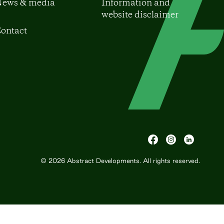
ews & media
Information and
website disclaimer
ontact
© 2026
Abstract Developments
. All rights reserved.