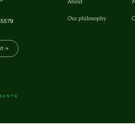
About
N
Our philosophy
C
5579
st