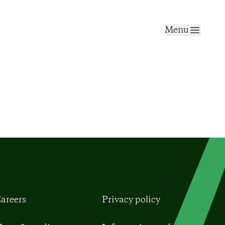
Menu
areers
Privacy policy