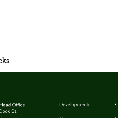
cks
Developments
C
Head Office
Cook St.
BC