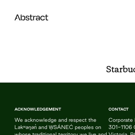
Skip to content
Abstract
Starbu
ACKNOWLEDGEMENT
CONTACT
We acknowledge and respect the
Corporate 
Ləkʷəŋən̓ and W̱SÁNEĆ peoples on
301-1106 
whose traditional territory we live and
Victoria, 