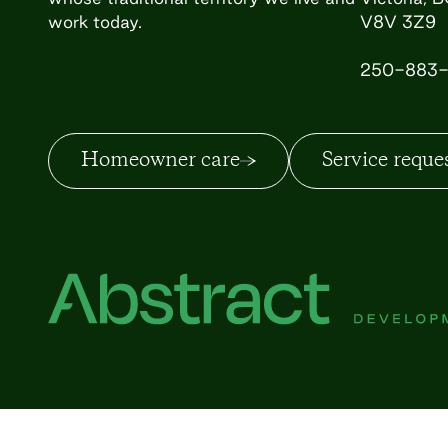
work today.
V8V 3Z9
250-883-
Homeowner care
Service reque