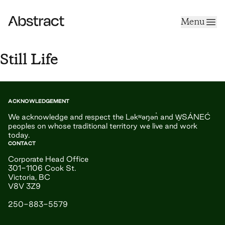
Skip to content
Menu
Abstract
Still Life
ACKNOWLEDGEMENT
We acknowledge and respect the Ləkʷəŋən̓ and W̱SÁNEĆ
peoples on whose traditional territory we live and work
today.
CONTACT
Corporate Head Office
301-1106 Cook St.
Victoria, BC
V8V 3Z9
250-883-5579