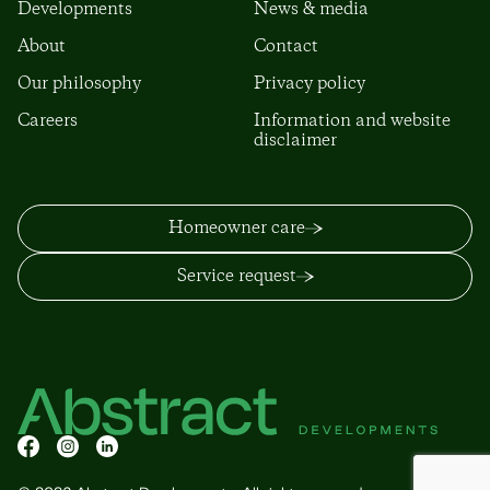
Developments
News & media
About
Contact
Our philosophy
Privacy policy
Careers
Information and website
disclaimer
Homeowner care
Service request