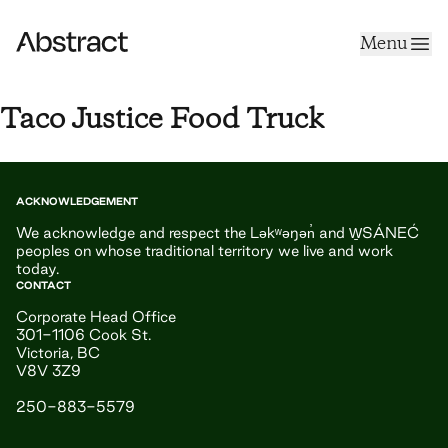
Skip to content
Menu
Abstract
Taco Justice Food Truck
ACKNOWLEDGEMENT
We acknowledge and respect the Ləkʷəŋən̓ and W̱SÁNEĆ
peoples on whose traditional territory we live and work
today.
CONTACT
Corporate Head Office
301-1106 Cook St.
Victoria, BC
V8V 3Z9
250-883-5579