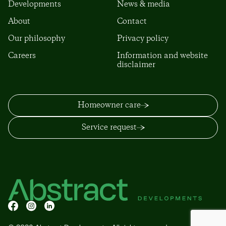
Developments
News & media
About
Contact
Our philosophy
Privacy policy
Careers
Information and website
disclaimer
Homeowner care
Service request