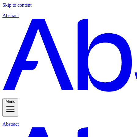
Skip to content
Abstract
Menu
Abstract