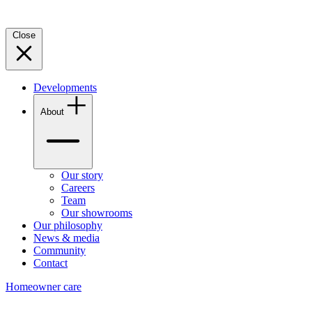
Close
Developments
About
Our story
Careers
Team
Our showrooms
Our philosophy
News & media
Community
Contact
Homeowner care