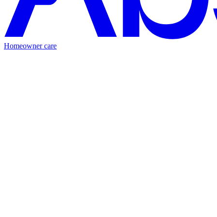
Homeowner care