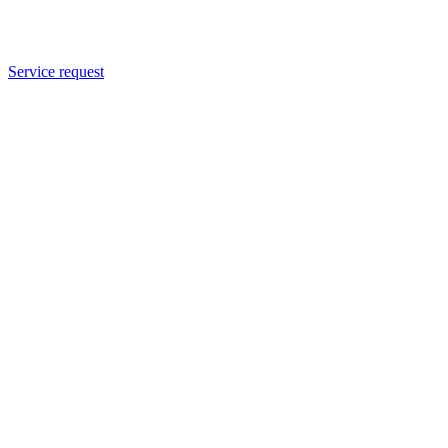
Service request