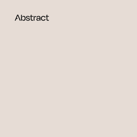
Skip to content
Abstract