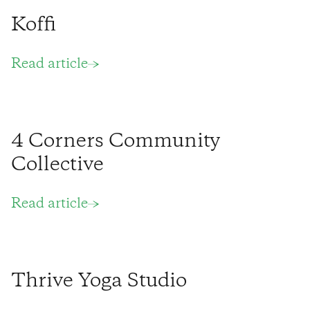
Koffi
Read article
4 Corners Community
Collective
Read article
Thrive Yoga Studio