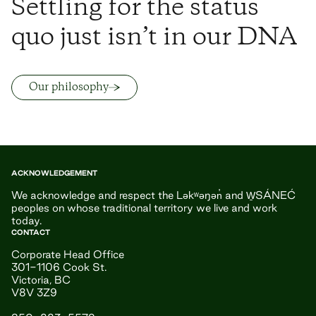
Settling for the status
quo just isn’t in our DNA
Our philosophy
ACKNOWLEDGEMENT
We acknowledge and respect the Ləkʷəŋən̓ and W̱SÁNEĆ
peoples on whose traditional territory we live and work
today.
CONTACT
Corporate Head Office
301-1106 Cook St.
Victoria, BC
V8V 3Z9