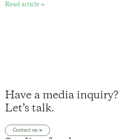
Read article
Have a media inquiry?
Let’s talk.
Contact us