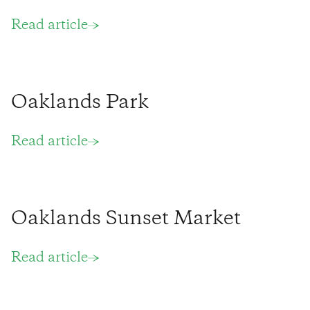
Read article
Oaklands Park
Read article
Oaklands Sunset Market
Read article