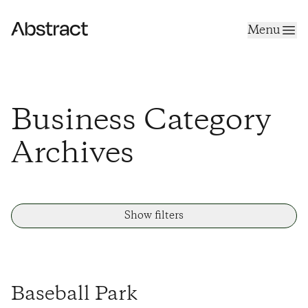
Skip to content
Menu
Abstract
Business Category
Archives
Show filters
Baseball Park