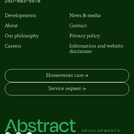
250-883-5579
Developments
News & media
About
Contact
Our philosophy
Privacy policy
Careers
Information and website
disclaimer
Homeowner care
Service request